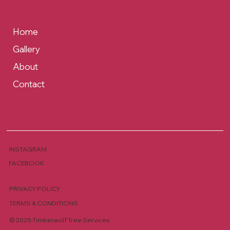
Home
Gallery
About
Contact
INSTAGRAM
FACEBOOK
PRIVACY POLICY
TERMS & CONDITIONS
© 2025 Timberwolf Tree Services