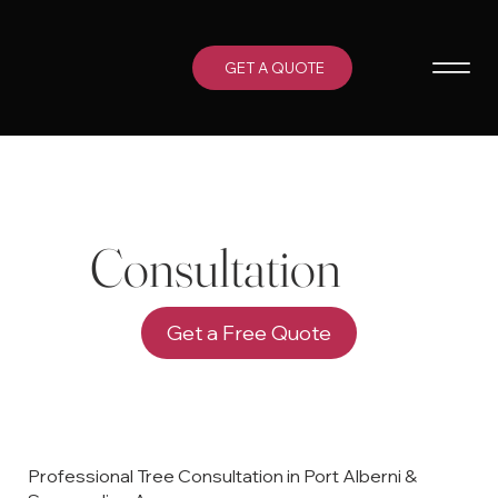
GET A QUOTE
Consultation
Get a Free Quote
Professional Tree Consultation in Port Alberni &