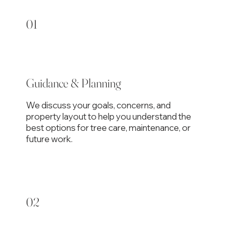
01
Guidance & Planning
We discuss your goals, concerns, and
property layout to help you understand the
best options for tree care, maintenance, or
future work.
02