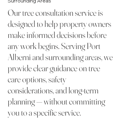
Surrounding Areas
Our tree consultation service is
designed to help property owners
make informed decisions before
any work begins. Serving Port
Alberni and surrounding areas, we
provide clear guidance on tree
care options, safety
considerations, and long-term
planning — without committing
you to a specific service.