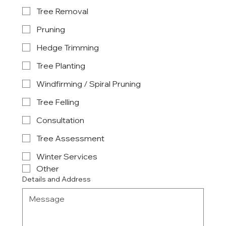
Tree Removal
Pruning
Hedge Trimming
Tree Planting
Windfirming / Spiral Pruning
Tree Felling
Consultation
Tree Assessment
Winter Services
Other
Details and Address