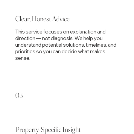
Clear, Honest Advice
This service focuses on explanation and
direction — not diagnosis. We help you
understand potential solutions, timelines, and
priorities so you can decide what makes
sense.
03
Property-Specific Insight