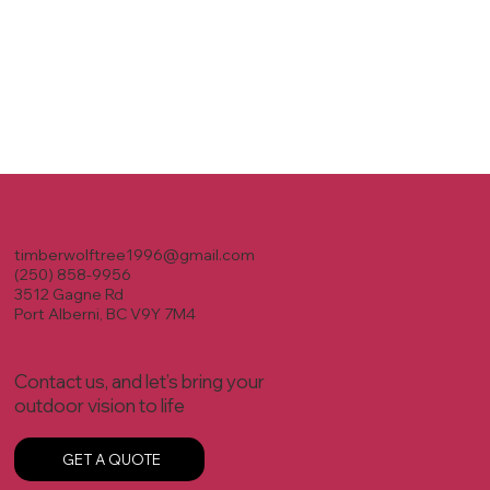
timberwolftree1996@gmail.com
(250) 858-9956
3512 Gagne Rd
Port Alberni, BC V9Y 7M4
Contact us, and let’s bring your
outdoor vision to life
GET A QUOTE