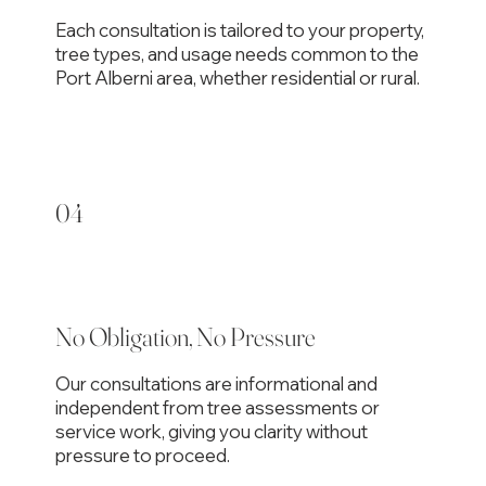
Each consultation is tailored to your property,
tree types, and usage needs common to the
Port Alberni area, whether residential or rural.
04
No Obligation, No Pressure
Our consultations are informational and
independent from tree assessments or
service work, giving you clarity without
pressure to proceed.