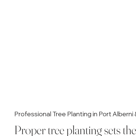
Professional Tree Planting in Port Albern
Proper tree planting sets th