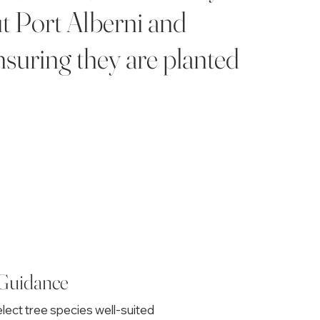
ut Port Alberni and
nsuring they are planted
 Guidance
lect tree species well-suited