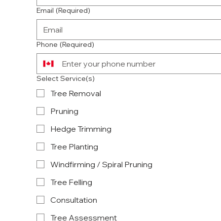
Email
(Required)
Phone
(Required)
Select Service(s)
Tree Removal
Pruning
Hedge Trimming
Tree Planting
Windfirming / Spiral Pruning
Tree Felling
Consultation
Tree Assessment