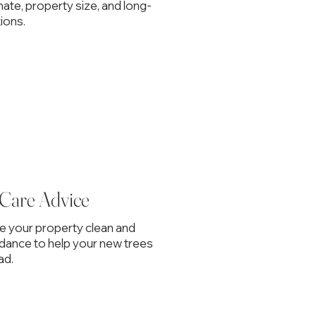
mate, property size, and long-
ions.
 Care Advice
ve your property clean and
idance to help your new trees
ad.