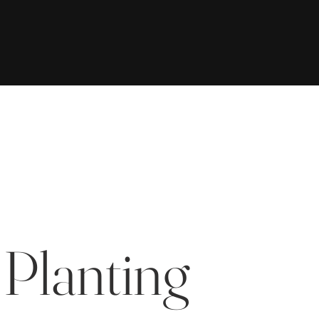
 Planting