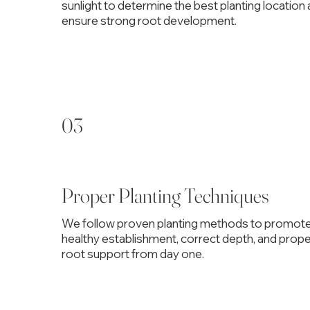
sunlight to determine the best planting location
ensure strong root development.
03
Proper Planting Techniques
We follow proven planting methods to promot
healthy establishment, correct depth, and prop
root support from day one.