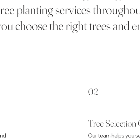
tree planting services througho
ou choose the right trees and e
02
Tree Selection
and
Our team helps you se