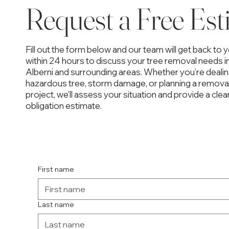
Request a Free Est
Fill out the form below and our team will get back to 
within 24 hours to discuss your tree removal needs i
Alberni and surrounding areas. Whether you’re dealin
hazardous tree, storm damage, or planning a remova
project, we’ll assess your situation and provide a clear
obligation estimate.
First name
Last name