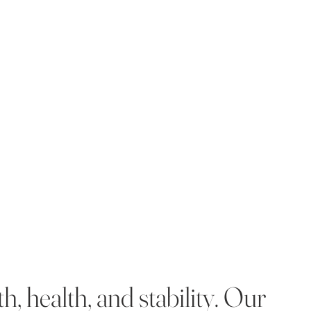
, health, and stability. Our