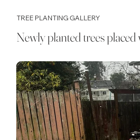
TREE PLANTING GALLERY
Newly planted trees placed 