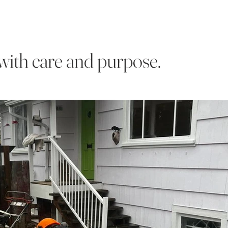
with care and purpose.