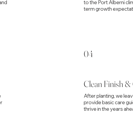
 and
to the Port Alberni cli
term growth expectat
04
Clean Finish &
e
After planting, we lea
er
provide basic care gu
thrive in the years ahe