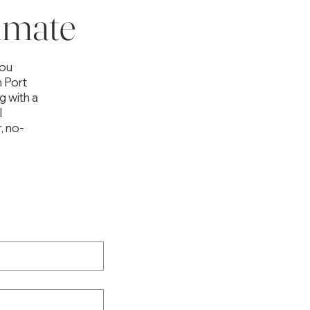
imate
you
n Port
g with a
l
, no-