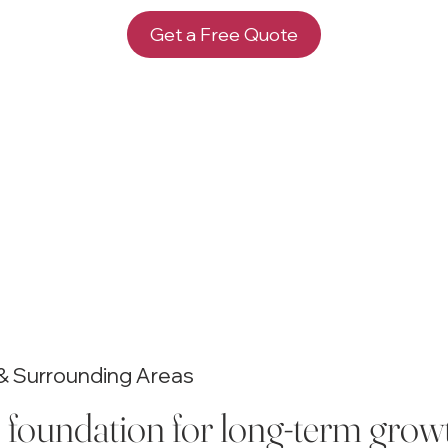
Get a Free Quote
i & Surrounding Areas
e foundation for long-term growth