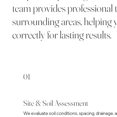
team provides professional 
surrounding areas, helping y
correctly for lasting results.
01
Site & Soil Assessment
We evaluate soil conditions, spacing, drainage, 