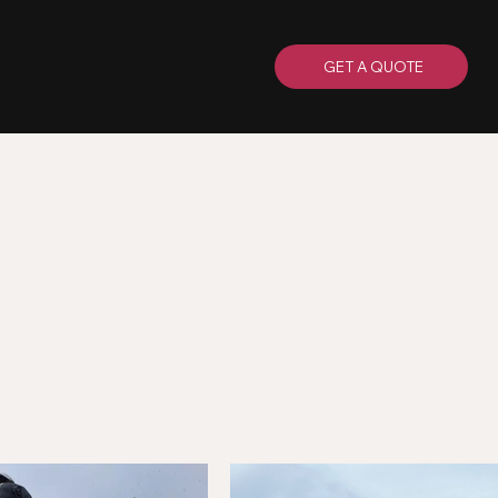
GET A QUOTE