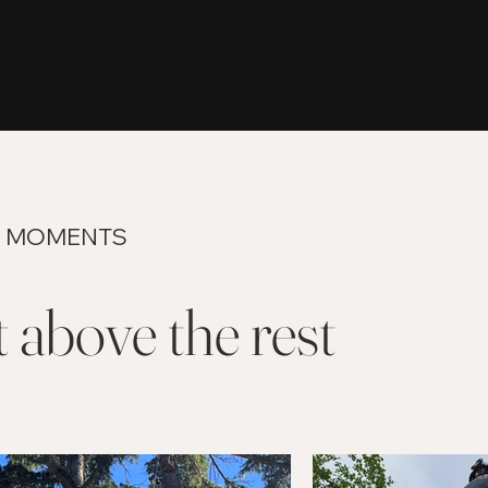
 MOMENTS
 above the rest