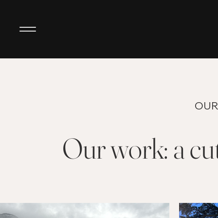
OUR
Our work: a cut